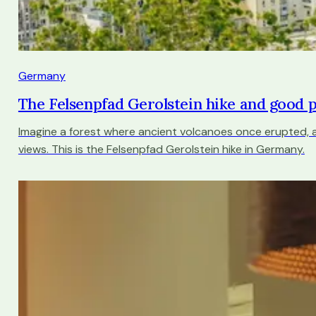
Germany
The Felsenpfad Gerolstein hike and good 
Imagine a forest where ancient volcanoes once erupted,
views. This is the Felsenpfad Gerolstein hike in Germany.