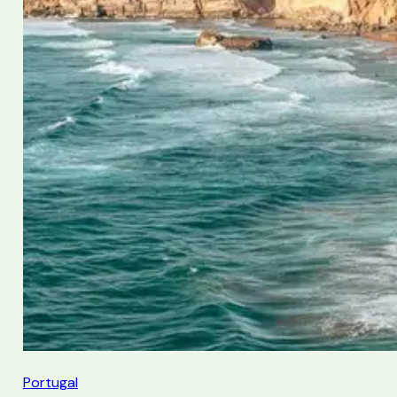
Portugal