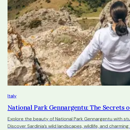
Italy
National Park Gennargentu: The Secrets o
Explore the beauty of National Park Gennargentu with stu
Discover Sardinia’s wild landscapes, wildlife, and charming vi