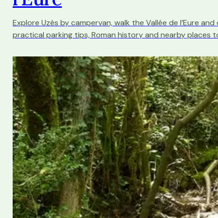
Explore Uzès by campervan, walk the Vallée de l’Eure and
practical parking tips, Roman history and nearby places to 