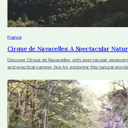
France
Cirque de Navacelles: A Spectacular Natu
Discover Cirque de Navacelles, with spectacular viewpoint
and practical camper tips for exploring this natural wonde