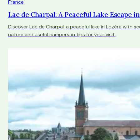
France
Lac de Charpal: A Peaceful Lake Escape i
Discover Lac de Charpal, a peaceful lake in Lozère with sce
nature and useful campervan tips for your visit.