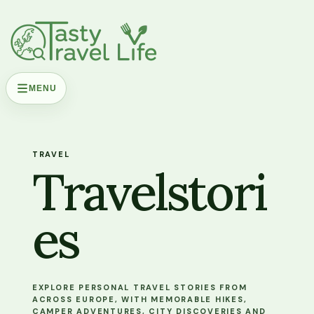
MENU
TRAVEL
Travelstori
es
EXPLORE PERSONAL TRAVEL STORIES FROM
ACROSS EUROPE, WITH MEMORABLE HIKES,
CAMPER ADVENTURES, CITY DISCOVERIES AND