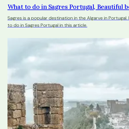
What to do in Sagres Portugal, Beautiful b
Sagres is a popular destination in the Algarve in Portugal.
to do in Sagres Portugal in this article.