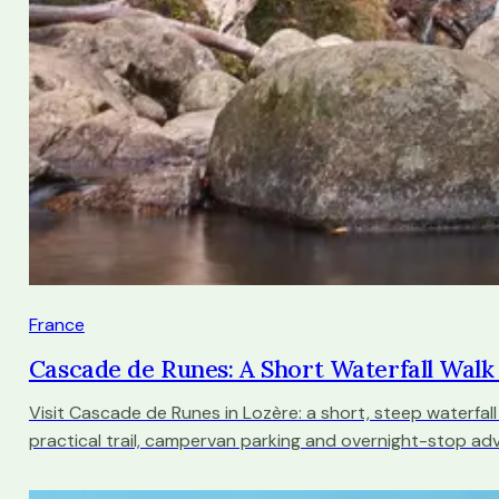
France
Cascade de Runes: A Short Waterfall Wal
Visit Cascade de Runes in Lozère: a short, steep waterfall
practical trail, campervan parking and overnight-stop adv