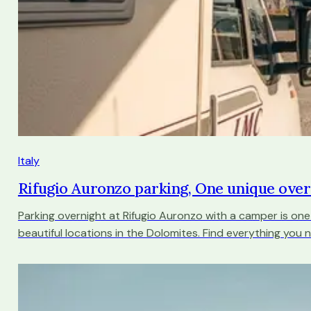
Italy
Rifugio Auronzo parking, One unique ove
Parking overnight at Rifugio Auronzo with a camper is on
beautiful locations in the Dolomites. Find everything you 