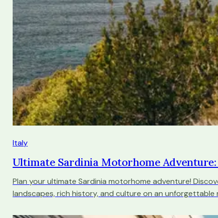
Italy
Ultimate Sardinia Motorhome Adventure:
Plan your ultimate Sardinia motorhome adventure! Discov
landscapes, rich history, and culture on an unforgettable 