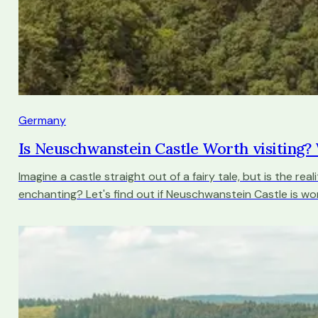
Germany
Is Neuschwanstein Castle Worth visiting
Imagine a castle straight out of a fairy tale, but is the real
enchanting? Let's find out if Neuschwanstein Castle is wort