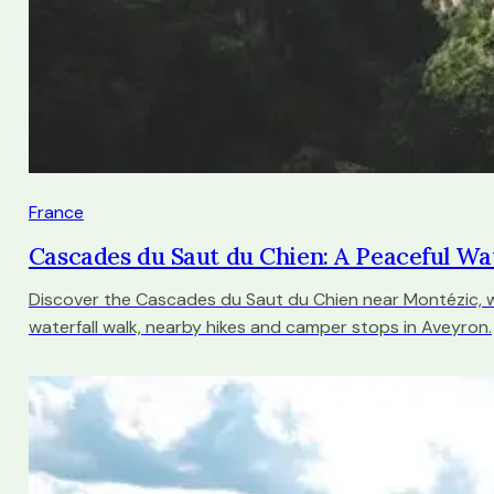
France
Cascades du Saut du Chien: A Peaceful Wa
Discover the Cascades du Saut du Chien near Montézic, w
waterfall walk, nearby hikes and camper stops in Aveyron.