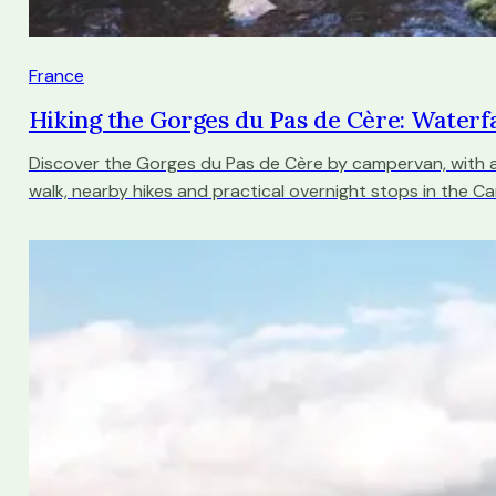
France
Hiking the Gorges du Pas de Cère: Waterfa
Discover the Gorges du Pas de Cère by campervan, with a
walk, nearby hikes and practical overnight stops in the Ca