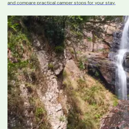
and compare practical camper stops for your stay.