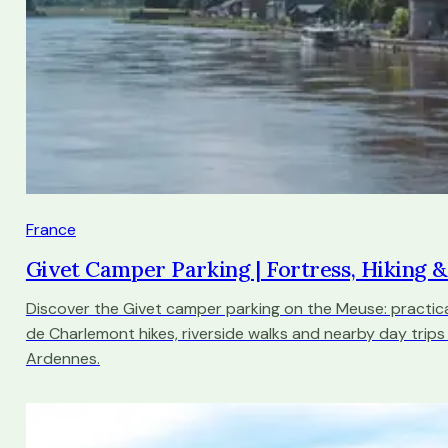
France
Givet Camper Parking | Fortress, Hiking 
Discover the Givet camper parking on the Meuse: practica
de Charlemont hikes, riverside walks and nearby day trips
Ardennes.