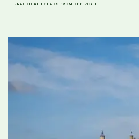
PRACTICAL DETAILS FROM THE ROAD.