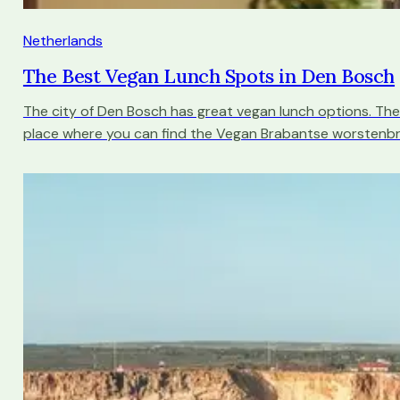
Netherlands
The Best Vegan Lunch Spots in Den Bosch
The city of Den Bosch has great vegan lunch options. The
place where you can find the Vegan Brabantse worstenbr