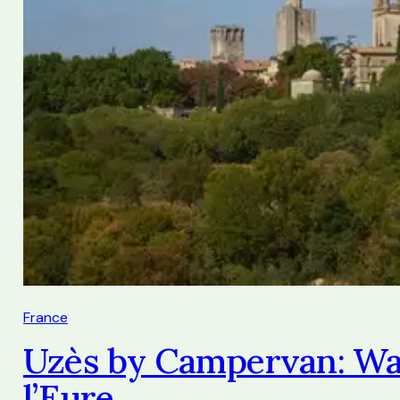
France
Uzès by Campervan: Wal
l’Eure