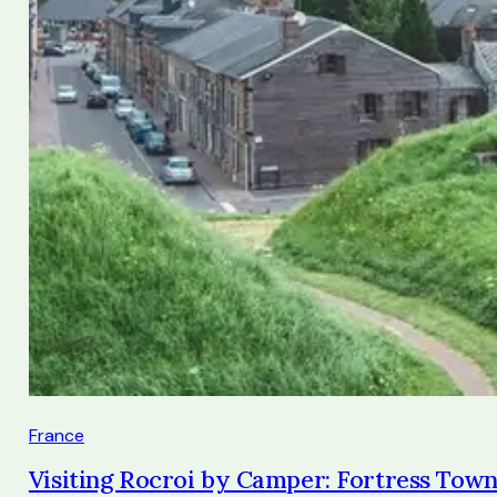
France
Visiting Rocroi by Camper: Fortress Town