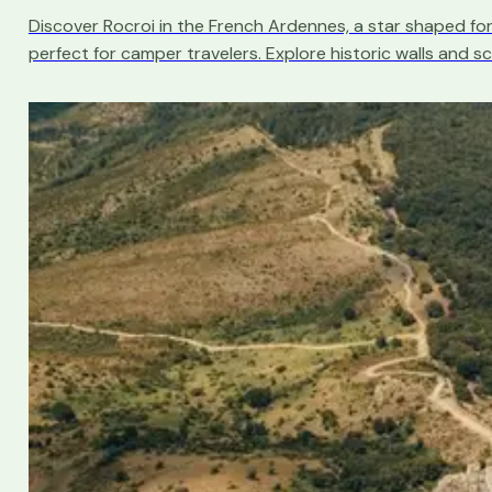
Discover Rocroi in the French Ardennes, a star shaped fo
perfect for camper travelers. Explore historic walls and sc