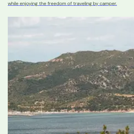
while enjoying the freedom of traveling by camper.