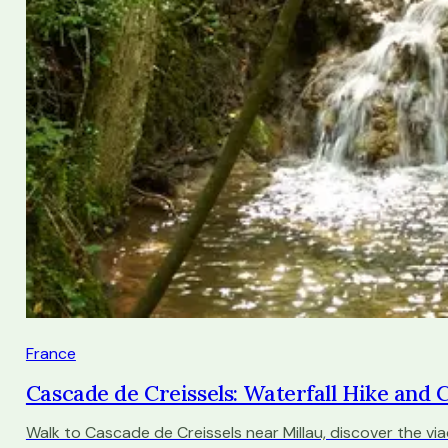
France
Cascade de Creissels: Waterfall Hike and
Walk to Cascade de Creissels near Millau, discover the via