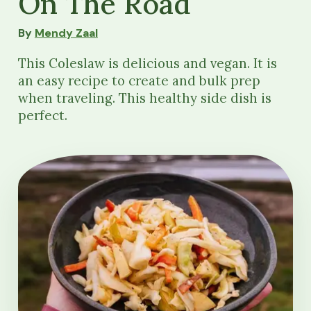
On The Road
By
Mendy Zaal
This Coleslaw is delicious and vegan. It is
an easy recipe to create and bulk prep
when traveling. This healthy side dish is
perfect.