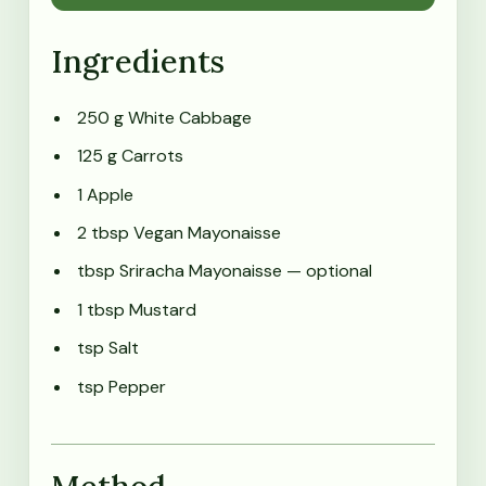
Ingredients
250 g White Cabbage
125 g Carrots
1 Apple
2 tbsp Vegan Mayonaisse
tbsp Sriracha Mayonaisse
— optional
1 tbsp Mustard
tsp Salt
tsp Pepper