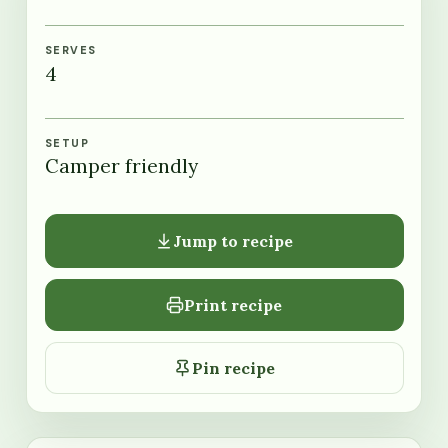
SERVES
4
SETUP
Camper friendly
Jump to recipe
Print recipe
Pin recipe