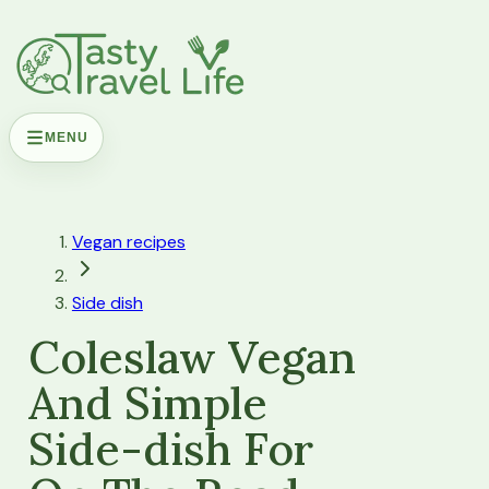
MENU
Vegan recipes
Side dish
Coleslaw Vegan
And Simple
Side-dish For