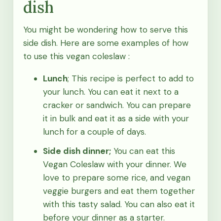
dish
You might be wondering how to serve this
side dish. Here are some examples of how
to use this vegan coleslaw :
Lunch
; This recipe is perfect to add to
your lunch. You can eat it next to a
cracker or sandwich. You can prepare
it in bulk and eat it as a side with your
lunch for a couple of days.
Side dish dinner;
You can eat this
Vegan Coleslaw with your dinner. We
love to prepare some rice, and vegan
veggie burgers and eat them together
with this tasty salad. You can also eat it
before your dinner as a starter.