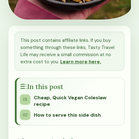
This post contains affiliate links. If you buy
something through these links, Tasty Travel
Life may receive a small commission at no
extra cost to you.
Learn more here.
In this post
Cheap, Quick Vegan Coleslaw
recipe
How to serve this side dish