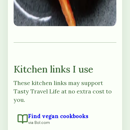
Kitchen links I use
These kitchen links may support
Tasty Travel Life at no extra cost to
you.
Find vegan cookbooks
via Bol.com