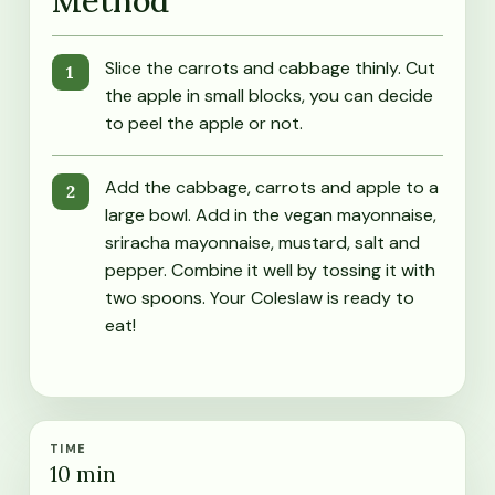
Method
Slice the carrots and cabbage thinly. Cut
the apple in small blocks, you can decide
to peel the apple or not.
Add the cabbage, carrots and apple to a
large bowl. Add in the vegan mayonnaise,
sriracha mayonnaise, mustard, salt and
pepper. Combine it well by tossing it with
two spoons. Your Coleslaw is ready to
eat!
TIME
10
min