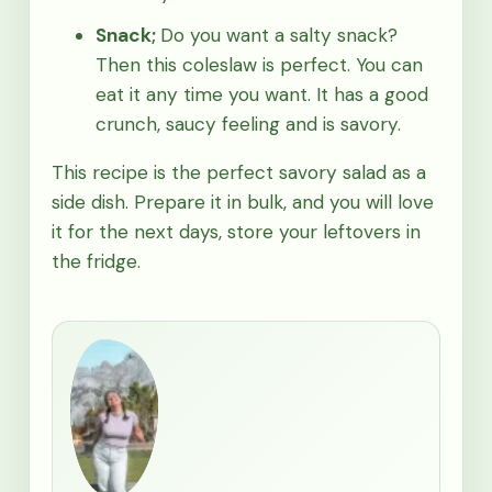
Snack;
Do you want a salty snack?
Then this coleslaw is perfect. You can
eat it any time you want. It has a good
crunch, saucy feeling and is savory.
This recipe is the perfect savory salad as a
side dish. Prepare it in bulk, and you will love
it for the next days, store your leftovers in
the fridge.