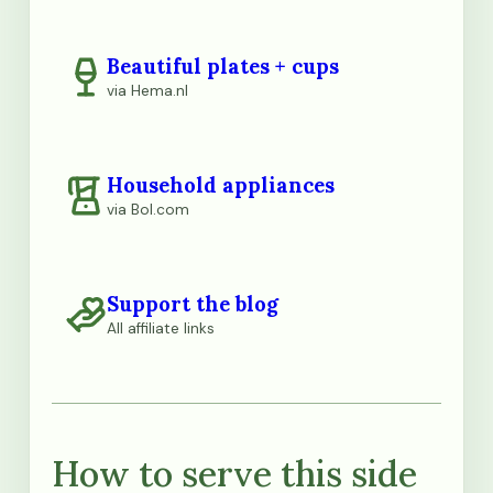
Beautiful plates + cups
via Hema.nl
Household appliances
via Bol.com
Support the blog
All affiliate links
How to serve this side