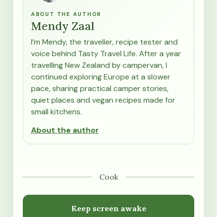
ABOUT THE AUTHOR
Mendy Zaal
I’m Mendy, the traveller, recipe tester and
voice behind Tasty Travel Life. After a year
travelling New Zealand by campervan, I
continued exploring Europe at a slower
pace, sharing practical camper stories,
quiet places and vegan recipes made for
small kitchens.
About the author
Cook
Keep screen awake