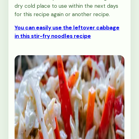
dry cold place to use within the next days
for this recipe again or another recipe.
You can easily use the leftover cabbage
in this stir-fry noodles recipe