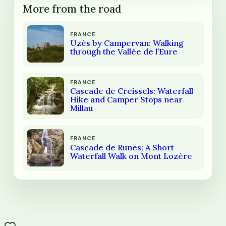
More from the road
FRANCE
Uzès by Campervan: Walking
through the Vallée de l’Eure
FRANCE
Cascade de Creissels: Waterfall
Hike and Camper Stops near
Millau
FRANCE
Cascade de Runes: A Short
Waterfall Walk on Mont Lozère