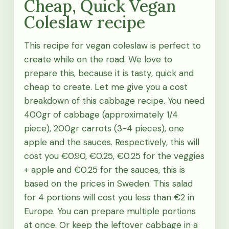
Cheap, Quick Vegan
Coleslaw recipe
This recipe for vegan coleslaw is perfect to
create while on the road. We love to
prepare this, because it is tasty, quick and
cheap to create. Let me give you a cost
breakdown of this cabbage recipe. You need
400gr of cabbage (approximately 1/4
piece), 200gr carrots (3-4 pieces), one
apple and the sauces. Respectively, this will
cost you €0.90, €0.25, €0.25 for the veggies
+ apple and €0.25 for the sauces, this is
based on the prices in Sweden. This salad
for 4 portions will cost you less than €2 in
Europe. You can prepare multiple portions
at once. Or keep the leftover cabbage in a