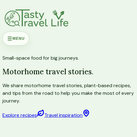
MENU
Small-space food for big journeys.
Motorhome travel stories.
We share motorhome travel stories, plant-based recipes,
and tips from the road to help you make the most of every
journey.
Explore recipes
Travel inspiration