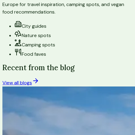
Europe for travel inspiration, camping spots, and vegan
food recommendations.
City guides
Nature spots
Camping spots
Food faves
Recent from the blog
View all blogs