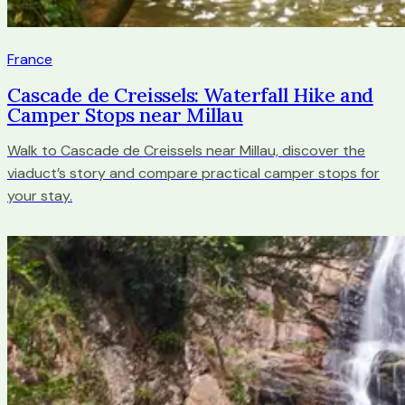
France
Cascade de Creissels: Waterfall Hike and
Camper Stops near Millau
Walk to Cascade de Creissels near Millau, discover the
viaduct’s story and compare practical camper stops for
your stay.