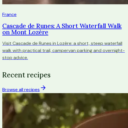
France
Cascade de Runes: A Short Waterfall Walk
on Mont Lozère
Visit Cascade de Runes in Lozère: a short, steep waterfall
walk with practical trail, campervan parking and overnight-
stop advice.
Recent recipes
Browse all recipes