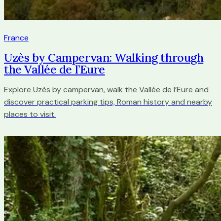
France
Uzès by Campervan: Walking through
the Vallée de l’Eure
Explore Uzès by campervan, walk the Vallée de l’Eure and
discover practical parking tips, Roman history and nearby
places to visit.