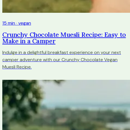
15 min · vegan
Crunchy Chocolate Muesli Recipe: Easy to
Make in a Camper
Indulge in a delightful breakfast experience on your next
camper adventure with our Crunchy Chocolate Vegan
Muesli Recipe.