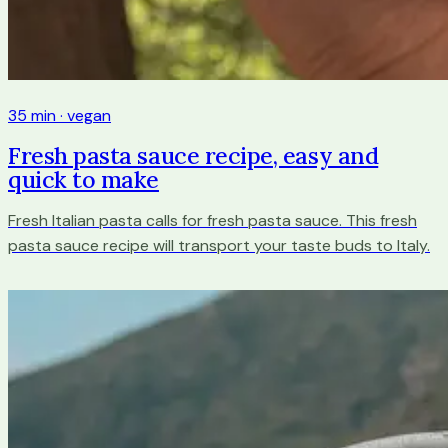
35 min · vegan
Fresh pasta sauce recipe, easy and
quick to make
Fresh Italian pasta calls for fresh pasta sauce. This fresh
pasta sauce recipe will transport your taste buds to Italy.