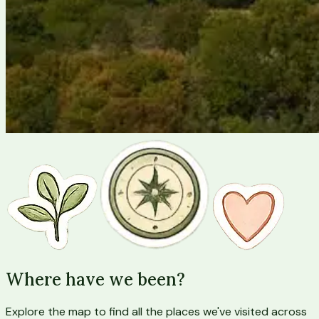
Where have we been?
Explore the map to find all the places we've visited across