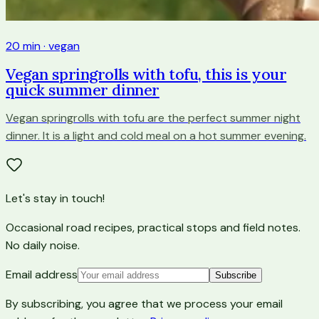
20 min · vegan
Vegan springrolls with tofu, this is your
quick summer dinner
Vegan springrolls with tofu are the perfect summer night
dinner. It is a light and cold meal on a hot summer evening.
Let's stay in touch!
Occasional road recipes, practical stops and field notes.
No daily noise.
Email address
Subscribe
By subscribing, you agree that we process your email