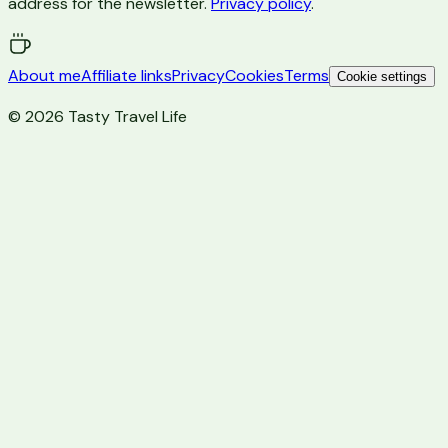
address for the newsletter.
Privacy policy
.
About me
Affiliate links
Privacy
Cookies
Terms
Cookie settings
©
2026
Tasty Travel Life