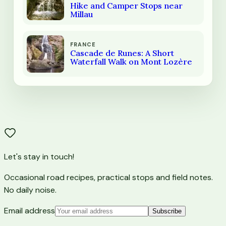
Hike and Camper Stops near
Millau
FRANCE
Cascade de Runes: A Short
Waterfall Walk on Mont Lozère
Let's stay in touch!
Occasional road recipes, practical stops and field notes.
No daily noise.
Email address
Subscribe