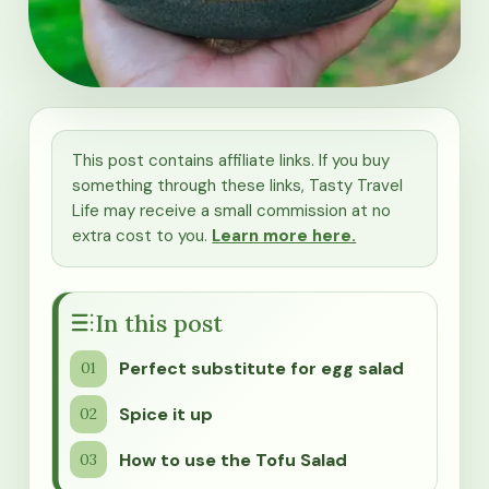
This post contains affiliate links. If you buy
something through these links, Tasty Travel
Life may receive a small commission at no
extra cost to you.
Learn more here.
In this post
Perfect substitute for egg salad
Spice it up
How to use the Tofu Salad