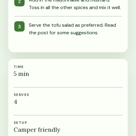
Toss in all the other spices and mix it well.
Serve the tofu salad as preferred. Read
the post for some suggestions.
TIME
5
min
SERVES
4
SETUP
Camper friendly