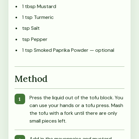
1 tbsp Mustard
1 tsp Turmeric
tsp Salt
tsp Pepper
1 tsp Smoked Paprika Powder
— optional
Method
Press the liquid out of the tofu block. You
can use your hands or a tofu press. Mash
the tofu with a fork until there are only
small pieces left.
Add in the mayonnaise and mustard.