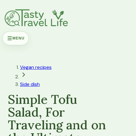
MENU
Vegan recipes
Side dish
Simple Tofu
Salad, For
Traveling and on