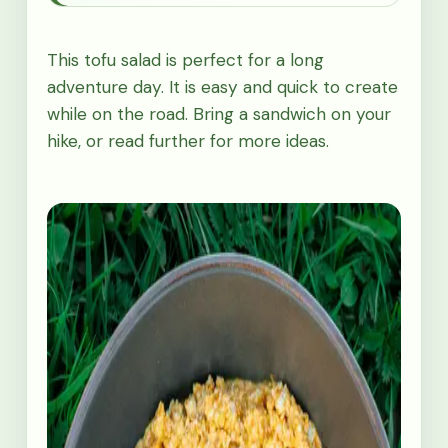
This tofu salad is perfect for a long
adventure day. It is easy and quick to create
while on the road. Bring a sandwich on your
hike, or read further for more ideas.