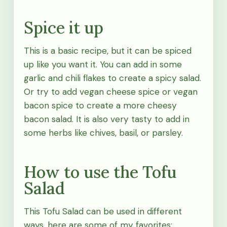
Spice it up
This is a basic recipe, but it can be spiced
up like you want it. You can add in some
garlic and chili flakes to create a spicy salad.
Or try to add vegan cheese spice or vegan
bacon spice to create a more cheesy
bacon salad. It is also very tasty to add in
some herbs like chives, basil, or parsley.
How to use the Tofu
Salad
This Tofu Salad can be used in different
ways, here are some of my favorites: