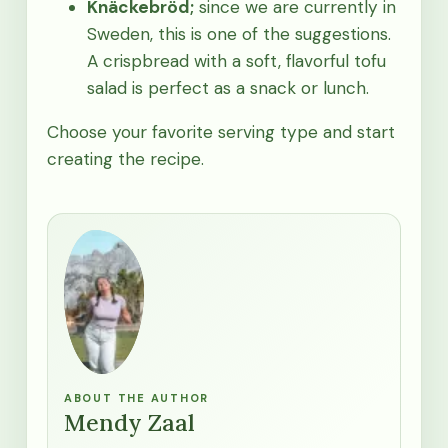
Knäckebröd;
since we are currently in
Sweden, this is one of the suggestions.
A crispbread with a soft, flavorful tofu
salad is perfect as a snack or lunch.
Choose your favorite serving type and start
creating the recipe.
ABOUT THE AUTHOR
Mendy Zaal