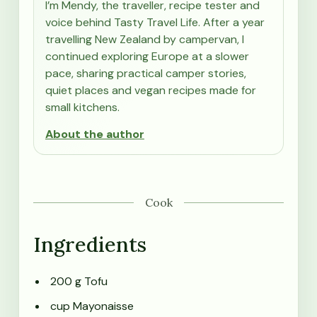
I’m Mendy, the traveller, recipe tester and
voice behind Tasty Travel Life. After a year
travelling New Zealand by campervan, I
continued exploring Europe at a slower
pace, sharing practical camper stories,
quiet places and vegan recipes made for
small kitchens.
About the author
Cook
Ingredients
200 g Tofu
cup Mayonaisse