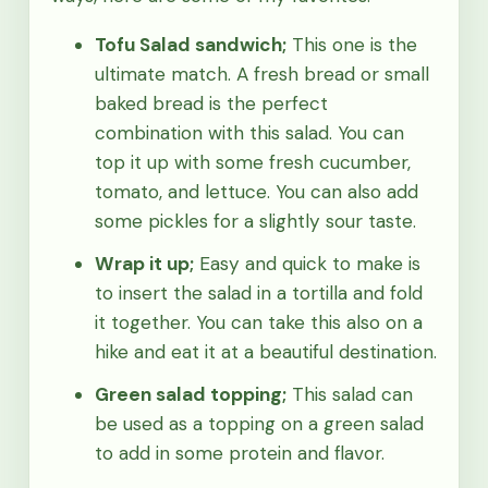
Tofu Salad sandwich;
This one is the
ultimate match. A fresh bread or small
baked bread is the perfect
combination with this salad. You can
top it up with some fresh cucumber,
tomato, and lettuce. You can also add
some pickles for a slightly sour taste.
Wrap it up;
Easy and quick to make is
to insert the salad in a tortilla and fold
it together. You can take this also on a
hike and eat it at a beautiful destination.
Green salad topping;
This salad can
be used as a topping on a green salad
to add in some protein and flavor.