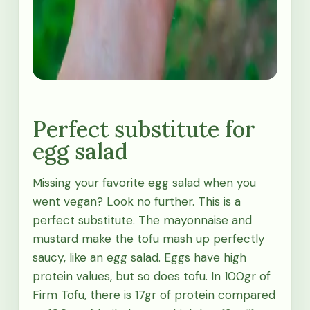
Perfect substitute for
egg salad
Missing your favorite egg salad when you
went vegan? Look no further. This is a
perfect substitute. The mayonnaise and
mustard make the tofu mash up perfectly
saucy, like an egg salad. Eggs have high
protein values, but so does tofu. In 100gr of
Firm Tofu, there is 17gr of protein compared