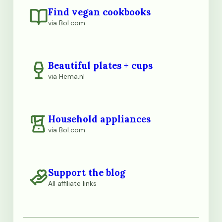
Find vegan cookbooks
via Bol.com
Beautiful plates + cups
via Hema.nl
Household appliances
via Bol.com
Support the blog
All affiliate links