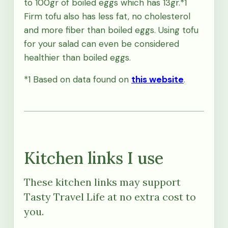
to 100gr of boiled eggs which has 13gr.*1
Firm tofu also has less fat, no cholesterol
and more fiber than boiled eggs. Using tofu
for your salad can even be considered
healthier than boiled eggs.
*1 Based on data found on
this website
.
Kitchen links I use
These kitchen links may support
Tasty Travel Life at no extra cost to
you.