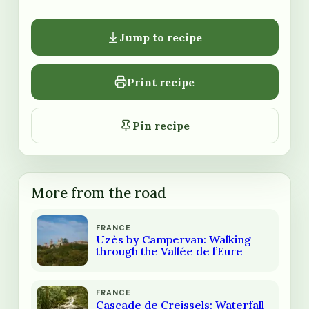
Jump to recipe
Print recipe
Pin recipe
More from the road
FRANCE
Uzès by Campervan: Walking
through the Vallée de l’Eure
FRANCE
Cascade de Creissels: Waterfall