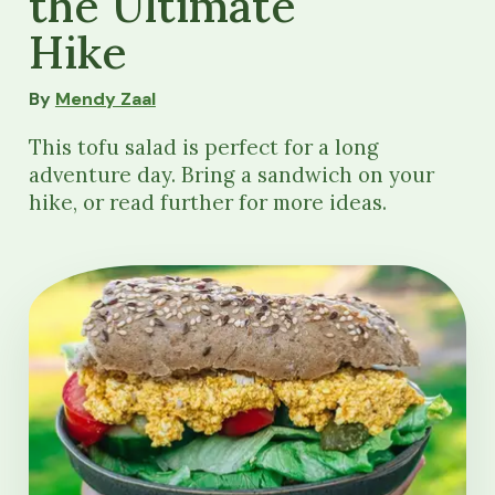
the Ultimate
Hike
By
Mendy Zaal
This tofu salad is perfect for a long
adventure day. Bring a sandwich on your
hike, or read further for more ideas.