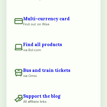
Multi-currency card
Find out on Wise
Find all products
via Bol.com
Bus and train tickets
via Omio
Support the blog
All affiliate links