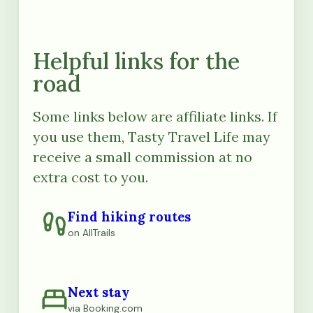
Helpful links for the
road
Some links below are affiliate links. If
you use them, Tasty Travel Life may
receive a small commission at no
extra cost to you.
Find hiking routes
on AllTrails
Next stay
via Booking.com