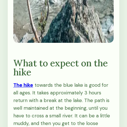
What to expect on the
hike
The hike
towards the blue lake is good for
all ages. It takes approximately 3 hours
return with a break at the lake. The path is
well maintained at the beginning, until you
have to cross a small river. It can be a little
muddy, and then you get to the loose