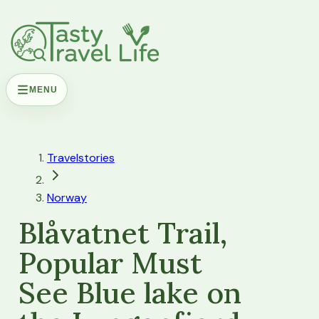
MENU
Travelstories
Norway
Blåvatnet Trail,
Popular Must
See Blue lake on