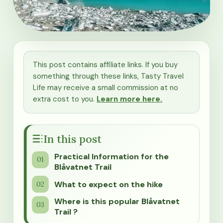
This post contains affiliate links. If you buy
something through these links, Tasty Travel
Life may receive a small commission at no
extra cost to you.
Learn more here.
In this post
Practical Information for the
Blåvatnet Trail
What to expect on the hike
Where is this popular Blåvatnet
Trail ?