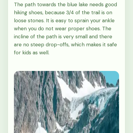
The path towards the blue lake needs good
hiking shoes, because 3/4 of the trail is on
loose stones. It is easy to sprain your ankle
when you do not wear proper shoes. The
incline of the path is very small and there
are no steep drop-offs, which makes it safe
for kids as well.