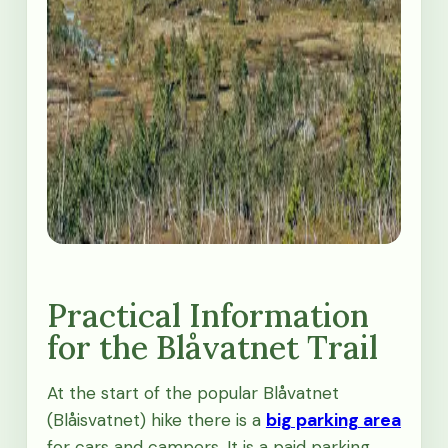
Practical Information
for the Blåvatnet Trail
At the start of the popular Blåvatnet
(Blåisvatnet) hike there is a
big parking area
for cars and campers. It is a paid parking