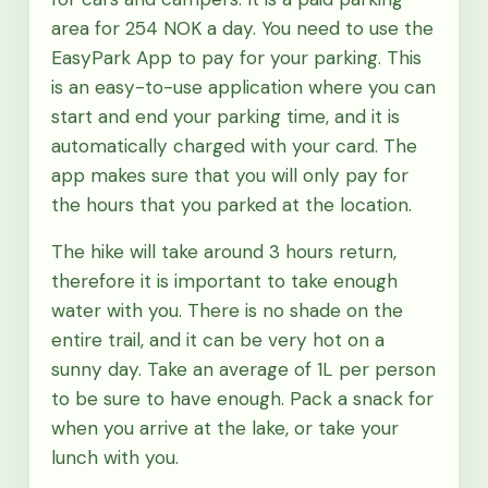
area for 254 NOK a day. You need to use the
EasyPark App to pay for your parking. This
is an easy-to-use application where you can
start and end your parking time, and it is
automatically charged with your card. The
app makes sure that you will only pay for
the hours that you parked at the location.
The hike will take around 3 hours return,
therefore it is important to take enough
water with you. There is no shade on the
entire trail, and it can be very hot on a
sunny day. Take an average of 1L per person
to be sure to have enough. Pack a snack for
when you arrive at the lake, or take your
lunch with you.