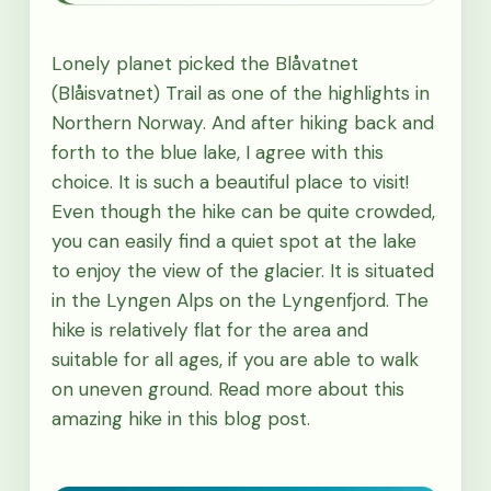
Lonely planet picked the Blåvatnet
(Blåisvatnet) Trail as one of the highlights in
Northern Norway. And after hiking back and
forth to the blue lake, I agree with this
choice. It is such a beautiful place to visit!
Even though the hike can be quite crowded,
you can easily find a quiet spot at the lake
to enjoy the view of the glacier. It is situated
in the Lyngen Alps on the Lyngenfjord. The
hike is relatively flat for the area and
suitable for all ages, if you are able to walk
on uneven ground. Read more about this
amazing hike in this blog post.