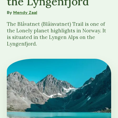
the Lyngenfjord
By
Mendy Zaal
The Blåvatnet (Blåisvatnet) Trail is one of
the Lonely planet highlights in Norway. It
is situated in the Lyngen Alps on the
Lyngenfjord.