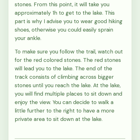
stones. From this point, it will take you
approximately 1h to get to the lake. This
part is why I advise you to wear good hiking
shoes, otherwise you could easily sprain
your ankle.
To make sure you follow the trail, watch out
for the red colored stones. The red stones
will lead you to the lake. The end of the
track consists of climbing across bigger
stones until you reach the lake. At the lake,
you will find multiple places to sit down and
enjoy the view. You can decide to walk a
little further to the right to have a more
private area to sit down at the lake.